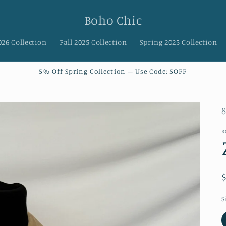
Boho Chic
026 Collection
Fall 2025 Collection
Spring 2025 Collection
5% Off Spring Collection – Use Code: 5OFF
S
B
S