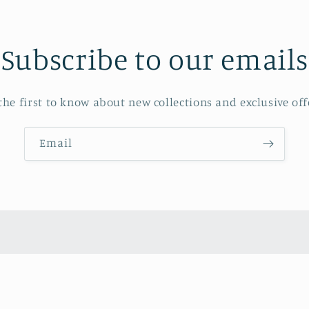
Subscribe to our emails
the first to know about new collections and exclusive off
Email