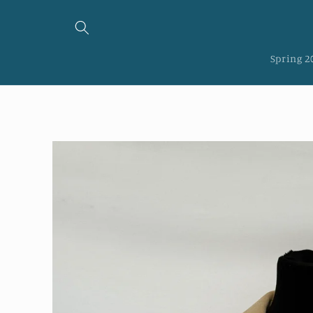
Skip to
content
Spring 2
Skip to
product
information