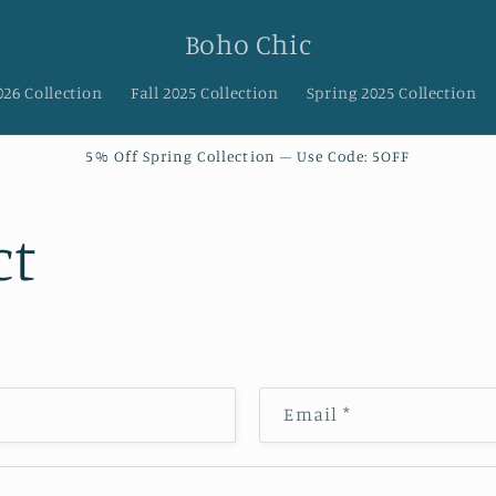
Boho Chic
026 Collection
Fall 2025 Collection
Spring 2025 Collection
5% Off Spring Collection – Use Code: 5OFF
ct
Email
*