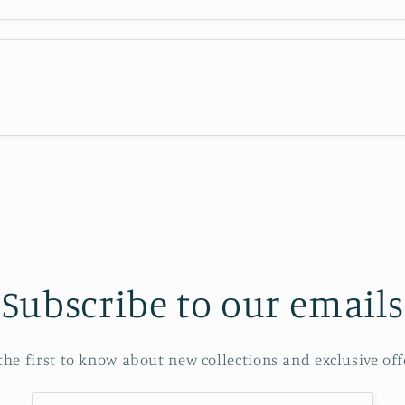
Subscribe to our emails
the first to know about new collections and exclusive off