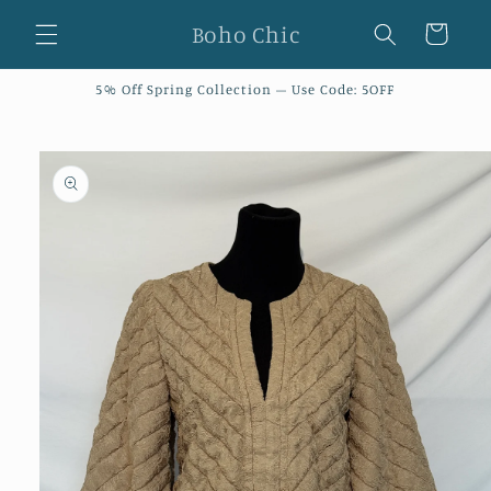
Skip to
Boho Chic
Cart
content
5% Off Spring Collection – Use Code: 5OFF
Skip to
product
information