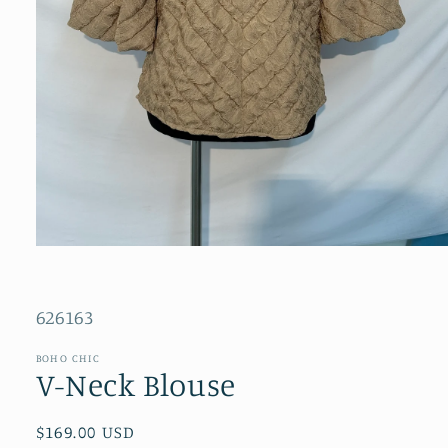
Open
media
1
in
SKU:
modal
626163
BOHO CHIC
V-Neck Blouse
Regular
$169.00 USD