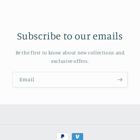
Subscribe to our emails
Be the first to know about new collections and
exclusive offers.
Email
Payment