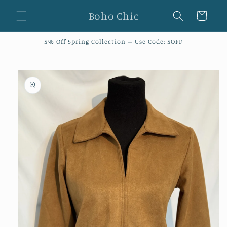
Skip to
Boho Chic
Cart
content
5% Off Spring Collection – Use Code: 5OFF
Skip to
product
information