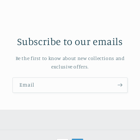
Subscribe to our emails
Be the first to know about new collections and
exclusive offers.
Email
Payment