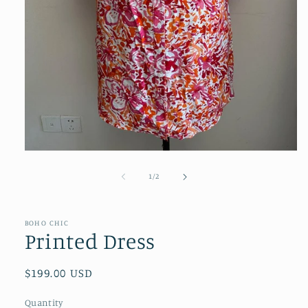
Open
media
1
of
1
/
2
in
modal
BOHO CHIC
SKU:
Printed Dress
Regular
$199.00 USD
price
Quantity