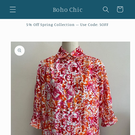
Skip to
Boho Chic
Cart
content
5% Off Spring Collection – Use Code: 5OFF
Skip to
product
information