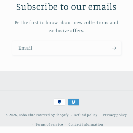
Subscribe to our emails
Be the first to know about new collections and
exclusive offers.
Email
Payment
methods
© 2026,
Boho Chic
Powered by Shopify
Refund policy
Privacy policy
Terms of service
Contact information